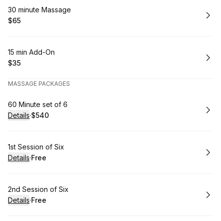
Book
30 minute Massage
$65
.
Price
:
Book
15 min Add-On
$35
.
Price
:
MASSAGE PACKAGES
Book
60 Minute set of 6
Details
·
$540
.
Price
:
Book
1st Session of Six
Details
·
Free
.
Price
:
Book
2nd Session of Six
Details
·
Free
.
Price
: