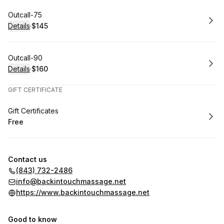
Book
Outcall-75
Details
·
$145
.
Price
:
Book
Outcall-90
Details
·
$160
.
Price
:
GIFT CERTIFICATE
Book
Gift Certificates
Free
.
Price
:
Contact us
(843) 732-2486
info@backintouchmassage.net
https://www.backintouchmassage.net
Good to know