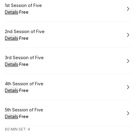
Book
1st Session of Five
Details
·
Free
.
Price
:
Book
2nd Session of Five
Details
·
Free
.
Price
:
Book
3rd Session of Five
Details
·
Free
.
Price
:
Book
4th Session of Five
Details
·
Free
.
Price
:
Book
5th Session of Five
Details
·
Free
.
Price
:
60 MIN SET: 4