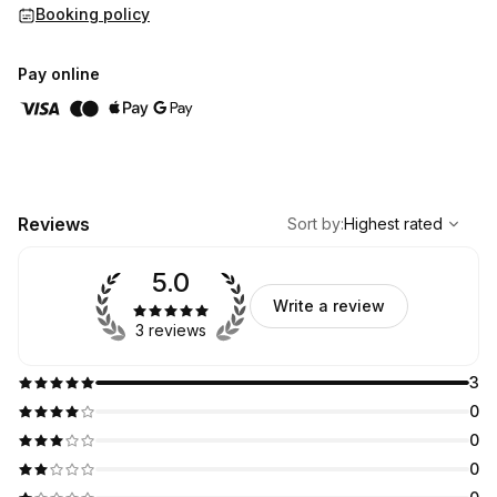
Booking policy
Pay online
,
Highest rated
Sort
Reviews
Sort by
:
Highest rated
5.0
Write a review
3 reviews
3
0
0
0