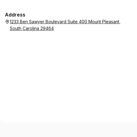
just the best human. Highly recommend.
Address
1233 Ben Sawyer Boulevard Suite 400 Mount Pleasant,
South Carolina 29464