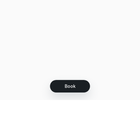
Book
Let's grow together
Get more customers 24/7 with your free