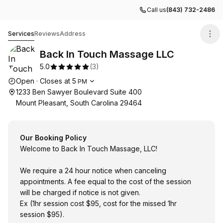
Call us
(843) 732-2486
Back In Touch Massage LLC
Services
Reviews
Address
Back In Touch Massage LLC
5.0
(
3
)
Opening hours
Open
·
Closes at
5
PM
1233 Ben Sawyer Boulevard Suite 400
Mount Pleasant, South Carolina 29464
Our Booking Policy
Welcome to Back In Touch Massage, LLC!
We require a 24 hour notice when canceling
appointments. A fee equal to the cost of the session
will be charged if notice is not given.
Ex (1hr session cost $95, cost for the missed 1hr
session $95).