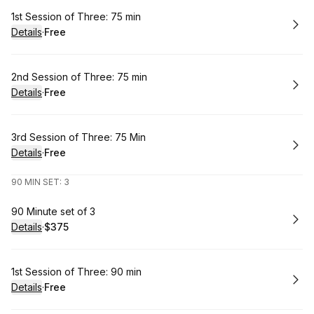
Book
1st Session of Three: 75 min
Details
·
Free
.
Price
:
Book
2nd Session of Three: 75 min
Details
·
Free
.
Price
:
Book
3rd Session of Three: 75 Min
Details
·
Free
.
Price
:
90 MIN SET: 3
Book
90 Minute set of 3
Details
·
$375
.
Price
:
Book
1st Session of Three: 90 min
Details
·
Free
.
Price
: