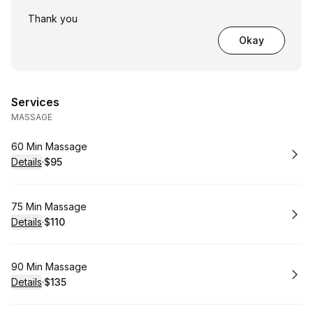
Thank you
Okay
Services
MASSAGE
Book
60 Min Massage
Details
·
$95
.
Price
:
Book
75 Min Massage
Details
·
$110
.
Price
:
Book
90 Min Massage
Details
·
$135
.
Price
: