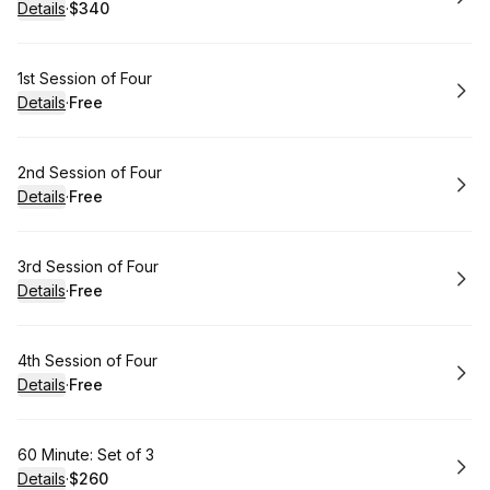
Details
·
$340
.
Price
:
Book
1st Session of Four
Details
·
Free
.
Price
:
Book
2nd Session of Four
Details
·
Free
.
Price
:
Book
3rd Session of Four
Details
·
Free
.
Price
:
Book
4th Session of Four
Details
·
Free
.
Price
:
Book
60 Minute: Set of 3
Details
·
$260