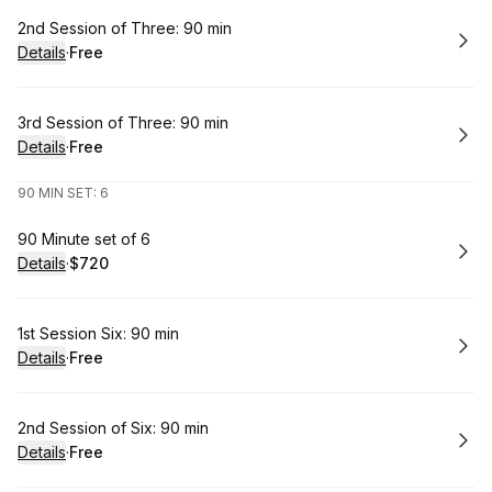
Book
2nd Session of Three: 90 min
Details
·
Free
.
Price
:
Book
3rd Session of Three: 90 min
Details
·
Free
.
Price
:
90 MIN SET: 6
Book
90 Minute set of 6
Details
·
$720
.
Price
:
Book
1st Session Six: 90 min
Details
·
Free
.
Price
:
Book
2nd Session of Six: 90 min
Details
·
Free
.
Price
: