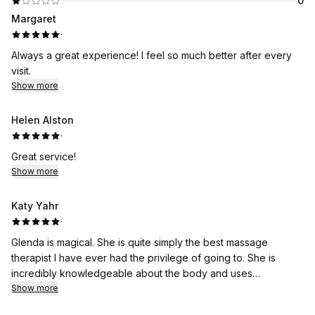
0
Margaret
·
Always a great experience! I feel so much better after every
visit.
Show more
Helen Alston
·
Great service!
Show more
Katy Yahr
·
Glenda is magical. She is quite simply the best massage
therapist I have ever had the privilege of going to. She is
incredibly knowledgeable about the body and uses
alternative methods to loosen up your tight spots. This is not a
Show more
"spa" massage, but a therapeutic healing massage. And, she's