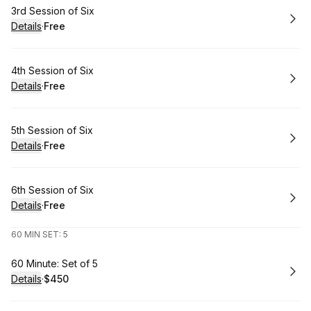
Book
3rd Session of Six
Details
·
Free
.
Price
:
Book
4th Session of Six
Details
·
Free
.
Price
:
Book
5th Session of Six
Details
·
Free
.
Price
:
Book
6th Session of Six
Details
·
Free
.
Price
:
60 MIN SET: 5
Book
60 Minute: Set of 5
Details
·
$450
.
Price
: