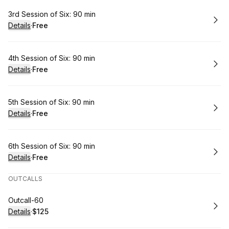
Book
3rd Session of Six: 90 min
Details
·
Free
.
Price
:
Book
4th Session of Six: 90 min
Details
·
Free
.
Price
:
Book
5th Session of Six: 90 min
Details
·
Free
.
Price
:
Book
6th Session of Six: 90 min
Details
·
Free
.
Price
:
OUTCALLS
Book
Outcall-60
Details
·
$125
.
Price
: