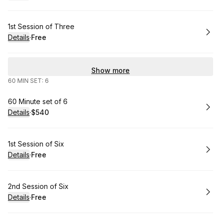
.
Price
:
Book
1st Session of Three
Details
·
Free
.
Price
:
Show more
60 MIN SET: 6
Book
60 Minute set of 6
Details
·
$540
.
Price
:
Book
1st Session of Six
Details
·
Free
.
Price
:
Book
2nd Session of Six
Details
·
Free
.
Price
: