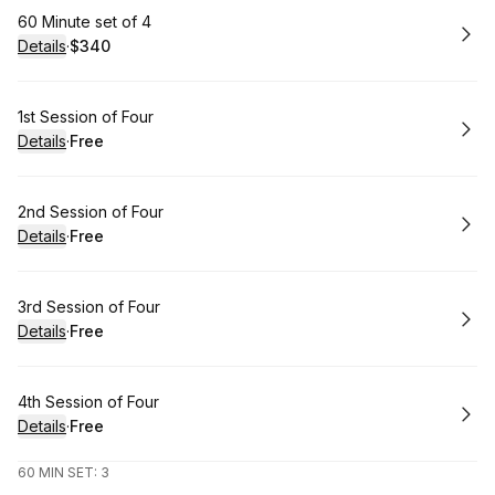
Book
60 Minute set of 4
Details
·
$340
.
Price
:
Book
1st Session of Four
Details
·
Free
.
Price
:
Book
2nd Session of Four
Details
·
Free
.
Price
:
Book
3rd Session of Four
Details
·
Free
.
Price
:
Book
4th Session of Four
Details
·
Free
.
Price
:
60 MIN SET: 3