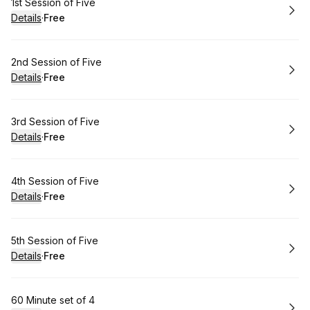
Book
1st Session of Five
Details
·
Free
.
Price
:
Book
2nd Session of Five
Details
·
Free
.
Price
:
Book
3rd Session of Five
Details
·
Free
.
Price
:
Book
4th Session of Five
Details
·
Free
.
Price
:
Book
5th Session of Five
Details
·
Free
.
Price
:
Book
60 Minute set of 4