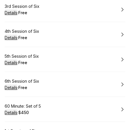
Book
3rd Session of Six
Details
·
Free
.
Price
:
Book
4th Session of Six
Details
·
Free
.
Price
:
Book
5th Session of Six
Details
·
Free
.
Price
:
Book
6th Session of Six
Details
·
Free
.
Price
:
Book
60 Minute: Set of 5
Details
·
$450
.
Price
: