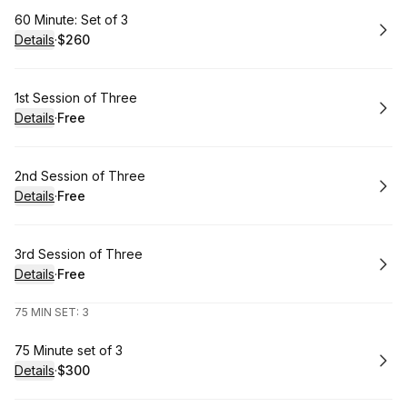
Book
60 Minute: Set of 3
Details
·
$260
.
Price
:
Book
1st Session of Three
Details
·
Free
.
Price
:
Book
2nd Session of Three
Details
·
Free
.
Price
:
Book
3rd Session of Three
Details
·
Free
.
Price
:
75 MIN SET: 3
Book
75 Minute set of 3
Details
·
$300
.
Price
: